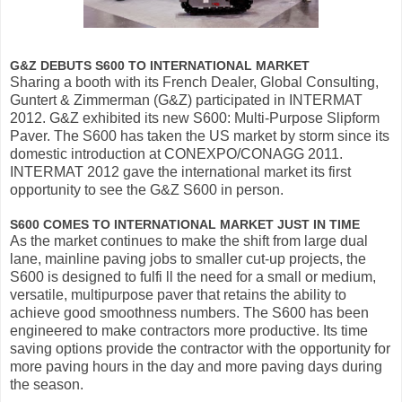
G&Z DEBUTS S600 TO INTERNATIONAL MARKET
Sharing a booth with its French Dealer, Global Consulting,
Guntert & Zimmerman (G&Z) participated in INTERMAT
2012. G&Z exhibited its new S600: Multi-Purpose Slipform
Paver. The S600 has taken the US market by storm since its
domestic introduction at CONEXPO/CONAGG 2011.
INTERMAT 2012 gave the international market its first
opportunity to see the G&Z S600 in person.
S600 COMES TO INTERNATIONAL MARKET JUST IN TIME
As the market continues to make the shift from large dual
lane, mainline paving jobs to smaller cut-up projects, the
S600 is designed to fulfi ll the need for a small or medium,
versatile, multipurpose paver that retains the ability to
achieve good smoothness numbers. The S600 has been
engineered to make contractors more productive. Its time
saving options provide the contractor with the opportunity for
more paving hours in the day and more paving days during
the season.