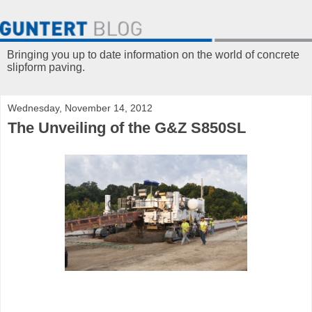
Bringing you up to date information on the world of concrete
slipform paving.
Wednesday, November 14, 2012
The Unveiling of the G&Z S850SL