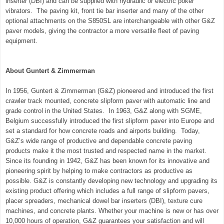
inserter (DBI) and can be supplied with hydraulic or electric poker
vibrators. The paving kit, front tie bar inserter and many of the other
optional attachments on the
S850SL
are interchangeable with other G&Z
paver models, giving the contractor a more versatile fleet of paving
equipment.
About Guntert & Zimmerman
In 1956, Guntert & Zimmerman (G&Z) pioneered and introduced the first
crawler track mounted, concrete slipform paver with automatic line and
grade control in the
United States
. In 1963, G&Z along with SGME,
Belgium
successfully introduced the first slipform paver into
Europe
and
set a standard for how concrete roads and airports building. Today,
G&Z’s wide range of productive and dependable concrete paving
products make it the most trusted and respected name in the market.
Since its founding in 1942, G&Z has been known for its innovative and
pioneering spirit by helping to make contractors as productive as
possible. G&Z is constantly developing new technology and upgrading its
existing product offering which includes a full range of slipform pavers,
placer spreaders, mechanical dowel bar inserters (DBI), texture cure
machines, and concrete plants. Whether your machine is new or has over
10,000 hours of operation, G&Z guarantees your satisfaction and will