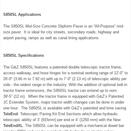
S850SL Applications
The S850SL Mid-Size Concrete Slipform Paver is an “All-Purpose” mid-
size paver
. It is
ideal for city streets, secondary roads, highway and
airport paving, ramps as well as canal lining applications.
S850SL Specifications
The G&Z
S850SL
features a patented double telescopic tractor frame,
access walkway, and hose hinges for a nominal working range of 12'-0" to
26'-0" (3.66 m to 7.92 m) with up to 7’-0” (2.13 m) of telescopic ability per
side - the widest range in the industry. With the addition of optional bolt-in
tractor frame extensions, the
S850SL
tractor can extend up to nom.
39'-5" (12 m). When the tractor frame is equipped with G&Z’s Patented
JC Extender System, major tractor width changes can be done in under
one hour. The S850SL is available with G&Z’s patented and time saving
TeleEnd
: Telescopic Paving Kit End Sections which allow hydraulic
telescopic ability of 3’ (915mm) per end or 4’ (1250 mm) with the New
TeleEndXL
. The S850SL can be equipped with a mechanical dowel bar