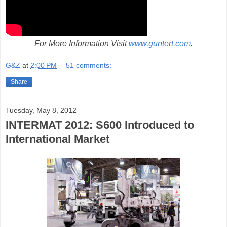
For More Information Visit
www.guntert.com
.
G&Z
at
2:00 PM
51 comments:
Share
Tuesday, May 8, 2012
INTERMAT 2012: S600 Introduced to
International Market