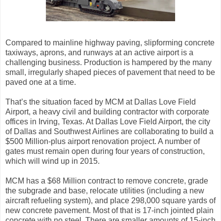
Compared to mainline highway paving, slipforming concrete
taxiways, aprons, and runways at an active airport is a
challenging business. Production is hampered by the many
small, irregularly shaped pieces of pavement that need to be
paved one at a time.
That’s the situation faced by MCM at Dallas Love Field
Airport, a heavy civil and building contractor with corporate
offices in Irving, Texas. At Dallas Love Field Airport, the city
of Dallas and Southwest Airlines are collaborating to build a
$500 Million-plus airport renovation project. A number of
gates must remain open during four years of construction,
which will wind up in 2015.
MCM has a $68 Million contract to remove concrete, grade
the subgrade and base, relocate utilities (including a new
aircraft refueling system), and place 298,000 square yards of
new concrete pavement. Most of that is 17-inch jointed plain
concrete with no steel. There are smaller amounts of 15-inch