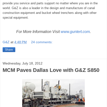
provide you service and parts support no matter where you are in the
world. G&Z is also a leader in the design and manufacture of canal
construction equipment and bucket wheel trenchers along with other
special equipment.­­­
For More Information Visit
www.guntert.com
.
G&Z
at
4:48 PM
24 comments:
Share
Wednesday, July 18, 2012
MCM Paves Dallas Love with G&Z S850