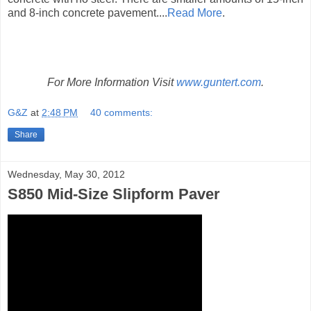
and 8-inch concrete pavement....
Read More
.
For More Information Visit
www.guntert.com
.
G&Z
at
2:48 PM
40 comments:
Share
Wednesday, May 30, 2012
S850 Mid-Size Slipform Paver