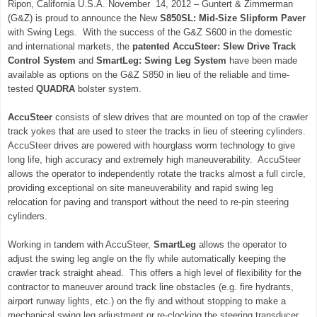
Ripon, California U.S.A. November 14, 2012 – Guntert & Zimmerman
(G&Z) is proud to announce the New
S850SL: Mid-Size Slipform Paver
with Swing Legs. With the success of the G&Z S600 in the domestic
and international markets, the
patented AccuSteer: Slew Drive Track
Control
System
and
SmartLeg: Swing Leg System
have been made
available as options on the G&Z S850 in lieu of the reliable and time-
tested
QUADRA
bolster system.
AccuSteer
consists of slew drives that are mounted on top of the crawler
track yokes that are used to steer the tracks in lieu of steering cylinders.
AccuSteer drives are powered with hourglass worm technology to give
long life, high accuracy and extremely high maneuverability. AccuSteer
allows the operator to independently rotate the tracks almost a full circle,
providing exceptional on site maneuverability and rapid swing leg
relocation for paving and transport without the need to re-pin steering
cylinders.
Working in tandem with AccuSteer,
SmartLeg
allows the operator to
adjust the swing leg angle on the fly while automatically keeping the
crawler track straight ahead. This offers a high level of flexibility for the
contractor to maneuver around track line obstacles (e.g. fire hydrants,
airport runway lights, etc.) on the fly and without stopping to make a
mechanical swing leg adjustment or re-clocking the steering transducer.