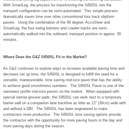
With SmartLeg, the process for transforming the S850SL into the
transport configuration can be semi-automated. This simple process
dramatically saves time over other conventional four track slipform
pavers. Using the combination of the 90 degree, AccuSteer and
SmartLeg, the four swing bolsters and crawler tracks are semi-
automatically walked into the outboard, transport position in approx. 30
minutes.
Where Does the G&Z S850SL Fit in the Market?
As G&Z continues to explore ways to increase available paving time and
decrease set up time, the S850SL is designed to fulfill the need for a
versatile, maneuverable, time saving mid-size paver that has the ability
to achieve good smoothness numbers. The S850SL Paver is one of the
narrowest profile mid-size pavers on the market. When equipped with
special narrow grouser pads, the S850SL can work next to a temporary
barrier wall on a companion lane trackline as little as 12” (30cm) wide with
and without a DBI. The S850SL has been engineered to make
contractors more productive. The S850SL time saving options provide
the contractor with the opportunity for more paving hours in the day and
more paving days during the season.