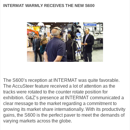
INTERMAT WARMLY RECEIVES THE NEW S600
The S600’s reception at INTERMAT was quite favorable.
The AccuSteer feature received a lot of attention as the
tracks were rotated to the counter rotate position for
exhibition. G&Z’s presence at INTERMAT communicated a
clear message to the market regarding a commitment to
growing its market share internationally. With its productivity
gains, the S600 is the perfect paver to meet the demands of
varying markets across the globe.