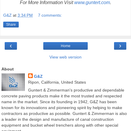
For More Information Visit
www.guntert.com
.
G&Z
at
3:34 PM
7 comments:
Share
‹
›
Home
View web version
About
G&Z
Ripon, California, United States
Guntert & Zimmerman's productive and dependable
concrete paving products make it the most trusted and respected
name in the market. Since its founding in 1942, G&Z has been
known for its innovations and pioneering spirit by helping to make
contractors as productive as possible. Guntert & Zimmerman is also
a leader in the design and manufacture of canal construction
equipment and bucket wheel trenchers along with other special